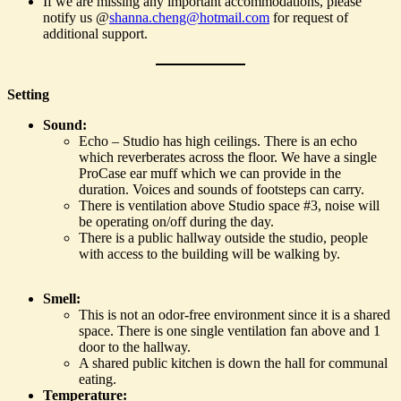
If we are missing any important accommodations, please
notify us @
shanna.cheng@hotmail.com
for request of
additional support.
Setting
Sound:
Echo – Studio has high ceilings. There is an echo
which reverberates across the floor. We have a single
ProCase ear muff which we can provide in the
duration. Voices and sounds of footsteps can carry.
There is ventilation above Studio space #3, noise will
be operating on/off during the day.
There is a public hallway outside the studio, people
with access to the building will be walking by.
Smell:
This is not an odor-free environment since it is a shared
space. There is one single ventilation fan above and 1
door to the hallway.
A shared public kitchen is down the hall for communal
eating.
Temperature: