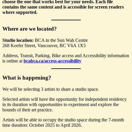
choose the one that works best for your needs. Each file
contains the same content and is accessible for screen readers
where supported.
Where are we located?
Studio location:
BCA in the Sun Wah Centre
268 Keefer Street, Vancouver, BC V6A 1X5
Address, Transit, Parking, Bike access and Accessibility information
is online at
bcabca.ca/access-accessibility
What is happening?
We will be selecting 3 artists to share a studio space.
Selected artists will have the opportunity for independent residency
in its duration with opportunities to experiment and explore the
bounds of their art practice.
Artists will be able to occupy the studio space during the 7-month
time duration: October 2025 to April 2026.