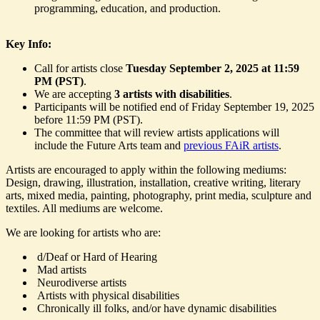
programming, education, and production.
Key Info:
Call for artists close
Tuesday September 2, 2025 at 11:59
PM (PST)
.
We are accepting
3 artists with disabilities
.
Participants will be notified end of Friday September 19, 2025
before 11:59 PM (PST).
The committee that will review artists applications will
include the Future Arts team and
previous FAiR artists
.
Artists are encouraged to apply within the following mediums:
Design, drawing, illustration, installation, creative writing, literary
arts, mixed media, painting, photography, print media, sculpture and
textiles. All mediums are welcome.
We are looking for artists who are:
d/Deaf or Hard of Hearing
Mad artists
Neurodiverse artists
Artists with physical disabilities
Chronically ill folks, and/or have dynamic disabilities