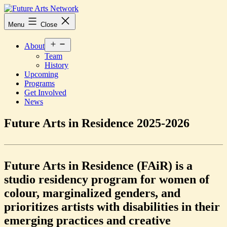
Skip
to
Future
Menu
Close
content
Arts
Network
Open
About
menu
Team
History
Upcoming
Programs
Get Involved
News
Future Arts in Residence 2025-2026
Future Arts in Residence (FAiR) is a
studio residency program for women of
colour, marginalized genders, and
prioritizes artists with disabilities in their
emerging practices and creative