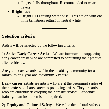
It gets chilly throughout. Recommended to wear
layers.
Brightness:
Bright LED ceiling warehouse lights are on with one
high brightness setting in neutral white.
Selection criteria
Artists will be selected by the following criteria:
1) Active Early Career Artist
– We are interested in supporting
early career artists who are committed to continuing their practice
after residency.
Are you an active artist within the disability community for a
minimum of 1 year and maximum 5 years?
Early career artists
are artists who are at the beginning stages of
their professional arts career as practicing artists. They are artists
who are currently developing their artistic ‘voice’. Academic
training in an institution is not required.
2) Equity and Cultural Safety
– We value the cultural safety and