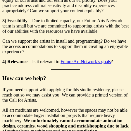
equity of our artists and our team as our #1 priority. Does your
practice address cultural sensitivity and disability experiences
appropriately? Can we support your content equitably?
3) Feasibility
– Due to limited capacity, our Future Arts Network
team is small but we are committed to supporting artists with the best
of our abilities with the resources we have available.
Can we support the artists in install and programming? Do we have
the access accommodations to support them in creating an enjoyable
experience?
4) Relevance
– Is it relevant to
Future Art Network’s goals
?
How can we help?
If you need support with applying for this studio residency, please
reach out so we may assist you. We can provide a printed version of
the Call for Artists.
All art mediums are welcomed, however the spaces may not be able
to accommodate larger installation projects that require heavy
machinery.
We unfortunately cannot accommodate animation
design, ceramics, wood shopping and metalshopping due to lack