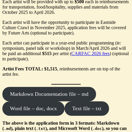
Each artist will be provided with up to
$500
each in reimbursements
for transportation, food/hospitality, supplies and materials from
October 2025 to April 2026.
Each artist will have the opportunity to participate in Eastside
Culture Crawl in November 2025, application fees will be covered
by Future Arts (optional to participate).
Each artist can participate in a year-end public programming (ie:
symposium, panel talk or workshop) in March/April 2026 and will
be paid an additional
$515
per artist (
CARFAC 2026 fees
) (optional
to participate).
Artist Fees TOTAL: $1,515
, reimbursements are on top of the
artist fee.
Markdown Documentation file – md
Word file – doc, docx
Text file – txt
The above is the application form in 3 formats: Markdown
(
), plain text (
), and Microsoft Word (
), so you can
.md
.txt
.doc