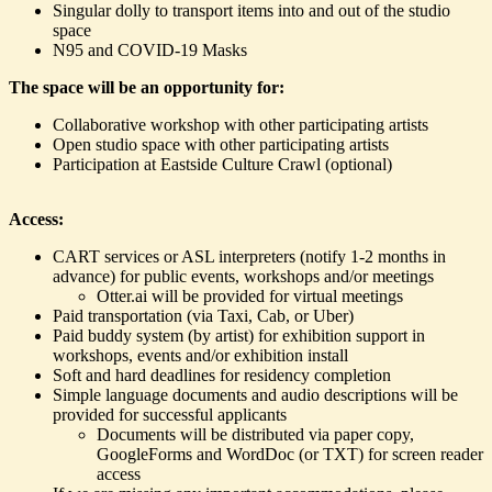
Singular dolly to transport items into and out of the studio
space
N95 and COVID-19 Masks
The space will be an opportunity for:
Collaborative workshop with other participating artists
Open studio space with other participating artists
Participation at Eastside Culture Crawl (optional)
Access:
CART services or ASL interpreters (notify 1-2 months in
advance) for public events, workshops and/or meetings
Otter.ai will be provided for virtual meetings
Paid transportation (via Taxi, Cab, or Uber)
Paid buddy system (by artist) for exhibition support in
workshops, events and/or exhibition install
Soft and hard deadlines for residency completion
Simple language documents and audio descriptions will be
provided for successful applicants
Documents will be distributed via paper copy,
GoogleForms and WordDoc (or TXT) for screen reader
access