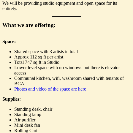
We will be providing studio equipment and open space for its
entirety.
What we are offering:
Space:
Shared space with 3 artists in total
Approx 112 sq ft per artist
Total 747 sq ft in Studio
Lower level space with no windows but there is elevator
access
Communal kitchen, wifi, washroom shared with tenants of
BCA
Photos and video of the space are here
Supplies:
Standing desk, chair
Standing lamp
Air purifier
Mini desk fan
Rolling Cart