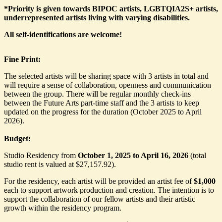
*Priority is given towards BIPOC artists, LGBTQIA2S+ artists,
underrepresented artists living with varying disabilities.
All self-identifications are welcome!
Fine Print:
The selected artists will be sharing space with 3 artists in total and
will require a sense of collaboration, openness and communication
between the group. There will be regular monthly check-ins
between the Future Arts part-time staff and the 3 artists to keep
updated on the progress for the duration (October 2025 to April
2026).
Budget:
Studio Residency from
October 1, 2025 to April 16, 2026
(total
studio rent is valued at $27,157.92).
For the residency, each artist will be provided an artist fee of
$1,000
each to support artwork production and creation. The intention is to
support the collaboration of our fellow artists and their artistic
growth within the residency program.