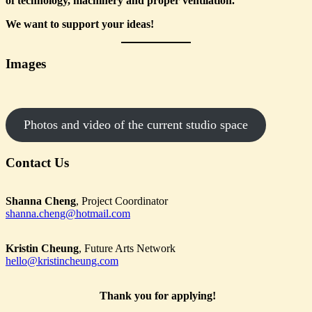
of technology, machinery and proper ventilation.
We want to support your ideas!
Images
Photos and video of the current studio space
Contact Us
Shanna Cheng
, Project Coordinator
shanna.cheng@hotmail.com
Kristin Cheung
, Future Arts Network
hello@kristincheung.com
Thank you for applying!