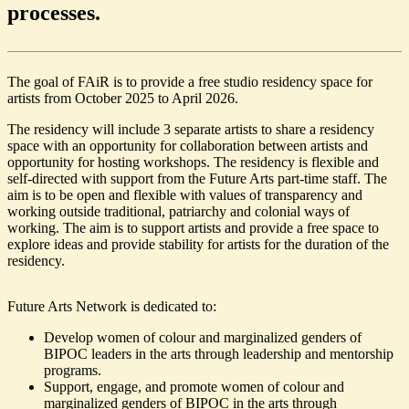
processes.
The goal of FAiR is to provide a free studio residency space for
artists from October 2025 to April 2026.
The residency will include 3 separate artists to share a residency
space with an opportunity for collaboration between artists and
opportunity for hosting workshops. The residency is flexible and
self-directed with support from the Future Arts part-time staff. The
aim is to be open and flexible with values of transparency and
working outside traditional, patriarchy and colonial ways of
working. The aim is to support artists and provide a free space to
explore ideas and provide stability for artists for the duration of the
residency.
Future Arts Network is dedicated to:
Develop women of colour and marginalized genders of
BIPOC leaders in the arts through leadership and mentorship
programs.
Support, engage, and promote women of colour and
marginalized genders of BIPOC in the arts through